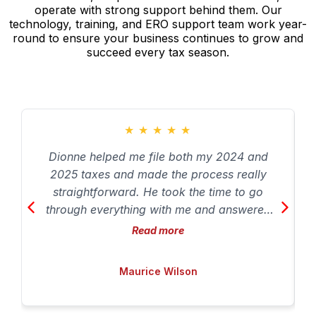
operate with strong support behind them. Our
technology, training, and ERO support team work year-
round to ensure your business continues to grow and
succeed every tax season.
★
★
★
★
★
Dionne helped me file both my 2024 and
2025 taxes and made the process really
straightforward. He took the time to go
through everything with me and answered
my questions so I understood what was
Read more
going on with my taxes. I appreciated how
patient and professional he was throughout
Maurice Wilson
the process. Overall a solid experience and
I’d definitely recommend him if you’re
looking for someone knowledgeable to