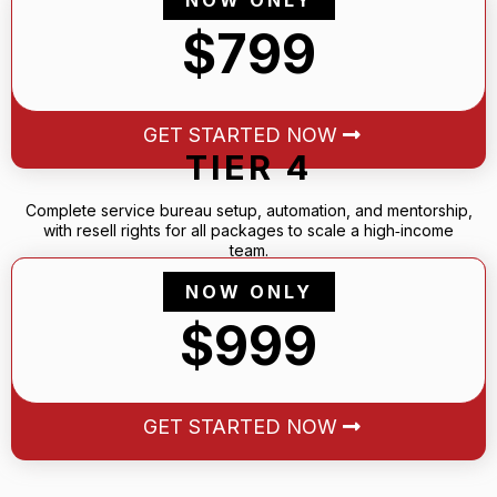
$799
GET STARTED NOW
TIER 4
Complete service bureau setup, automation, and mentorship,
with resell rights for all packages to scale a high‑income
team.
NOW ONLY
$999
GET STARTED NOW