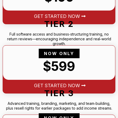
GET STARTED NOW
TIER 2
Full software access and business‑structuring training, no
return reviews—encouraging independence and real‑world
growth.
NOW ONLY
$599
GET STARTED NOW
TIER 3
Advanced training, branding, marketing, and team‑building,
plus resell rights for earlier packages to add income streams.
NOW ONLY