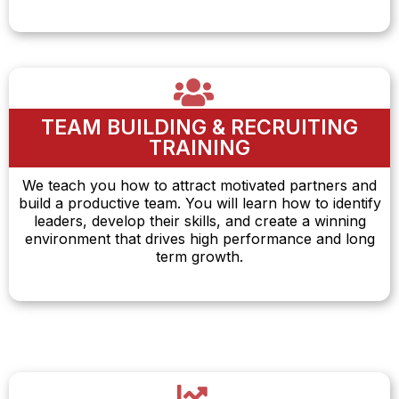
TEAM BUILDING & RECRUITING
TRAINING
We teach you how to attract motivated partners and
build a productive team. You will learn how to identify
leaders, develop their skills, and create a winning
environment that drives high performance and long
term growth.