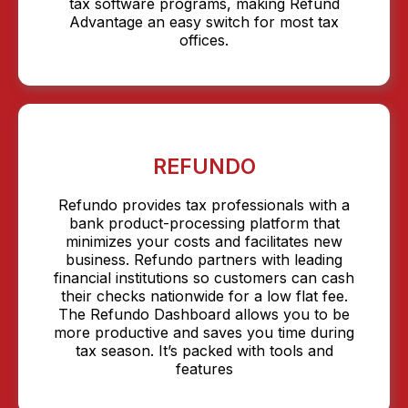
tax software programs, making Refund
Advantage an easy switch for most tax
offices.
REFUNDO
Refundo provides tax professionals with a
bank product-processing platform that
minimizes your costs and facilitates new
business. Refundo partners with leading
financial institutions so customers can cash
their checks nationwide for a low flat fee.
The Refundo Dashboard allows you to be
more productive and saves you time during
tax season. It’s packed with tools and
features