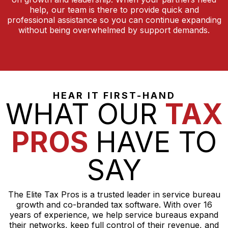
help, our team is there to provide quick and
professional assistance so you can continue expanding
without being overwhelmed by support demands.
HEAR IT FIRST-HAND
WHAT OUR
TAX
PROS
HAVE TO
SAY
The Elite Tax Pros is a trusted leader in service bureau
growth and co-branded tax software. With over 16
years of experience, we help service bureaus expand
their networks, keep full control of their revenue, and