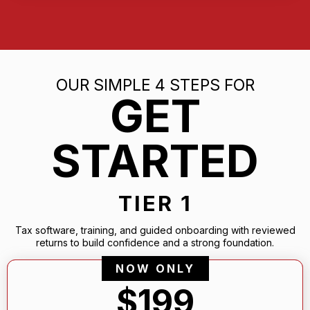
OUR SIMPLE 4 STEPS FOR
GET
STARTED
TIER 1
Tax software, training, and guided onboarding with reviewed
returns to build confidence and a strong foundation.
NOW ONLY
$199