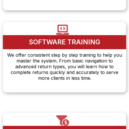
SOFTWARE TRAINING
We offer consistent step by step training to help you
master the system. From basic navigation to
advanced return types, you will learn how to
complete returns quickly and accurately to serve
more clients in less time.