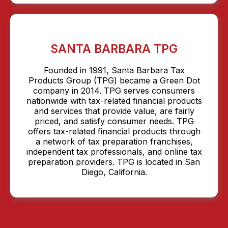
SANTA BARBARA TPG
Founded in 1991, Santa Barbara Tax
Products Group (TPG) became a Green Dot
company in 2014. TPG serves consumers
nationwide with tax-related financial products
and services that provide value, are fairly
priced, and satisfy consumer needs. TPG
offers tax-related financial products through
a network of tax preparation franchises,
independent tax professionals, and online tax
preparation providers. TPG is located in San
Diego, California.