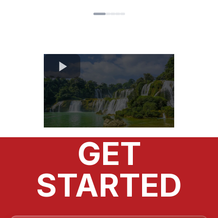
handle your taxes.
OUR SIMPLE 4 STEPS FOR
GET
STARTED