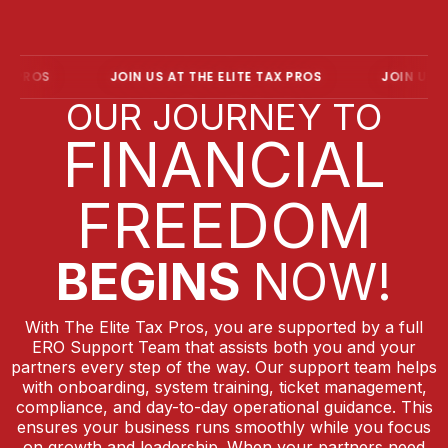
PROS
JOIN US AT THE ELITE TAX PROS
JOIN US AT T
OUR JOURNEY TO
FINANCIAL
FREEDOM
BEGINS
NOW!
With The Elite Tax Pros, you are supported by a full
ERO Support Team that assists both you and your
partners every step of the way. Our support team helps
with onboarding, system training, ticket management,
compliance, and day-to-day operational guidance. This
ensures your business runs smoothly while you focus
on growth and leadership. When your partners need