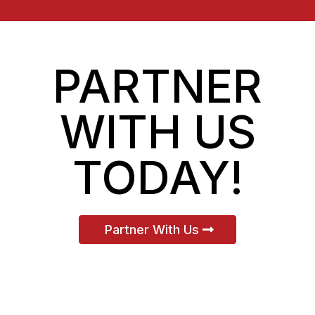
PARTNER
WITH US
TODAY!
Partner With Us