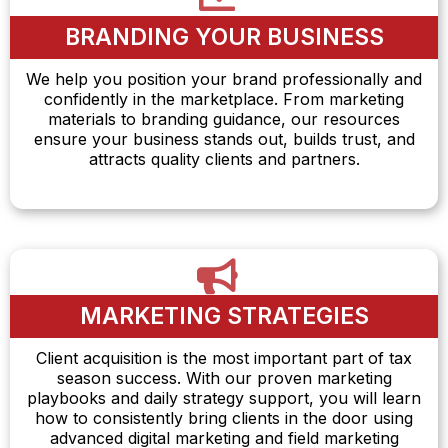
BRANDING YOUR BUSINESS
We help you position your brand professionally and
confidently in the marketplace. From marketing
materials to branding guidance, our resources
ensure your business stands out, builds trust, and
attracts quality clients and partners.
MARKETING STRATEGIES
Client acquisition is the most important part of tax
season success. With our proven marketing
playbooks and daily strategy support, you will learn
how to consistently bring clients in the door using
advanced digital marketing and field marketing