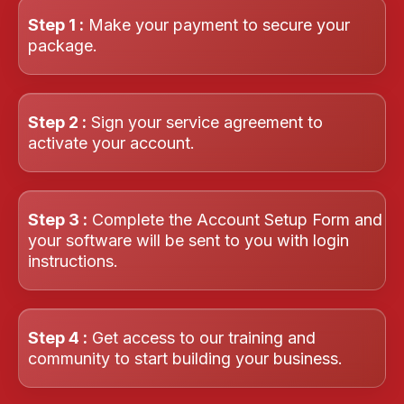
Step 1 :
Make your payment to secure your
package.
Step 2 :
Sign your service agreement to
activate your account.
Step 3 :
Complete the Account Setup Form and
your software will be sent to you with login
instructions.
Step 4 :
Get access to our training and
community to start building your business.