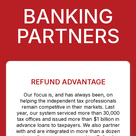
BANKING
PARTNERS
REFUND ADVANTAGE
Our focus is, and has always been, on
helping the independent tax professionals
remain competitive in their markets. Last
year, our system serviced more than 30,000
tax offices and issued more than $1 billion in
advance loans to taxpayers. We also partner
with and are integrated in more than a dozen