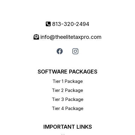
813-320-2494
info@theelitetaxpro.com
SOFTWARE PACKAGES
Tier 1 Package
Tier 2 Package
Tier 3 Package
Tier 4 Package
IMPORTANT LINKS