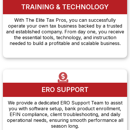
TRAINING & TECHNOLOGY
With The Elite Tax Pros, you can successfully
operate your own tax business backed by a trusted
and established company. From day one, you receive
the essential tools, technology, and instruction
needed to build a profitable and scalable business.
ERO SUPPORT
We provide a dedicated ERO Support Team to assist
you with software setup, bank product enrollment,
EFIN compliance, client troubleshooting, and daily
operational needs, ensuring smooth performance all
season long.