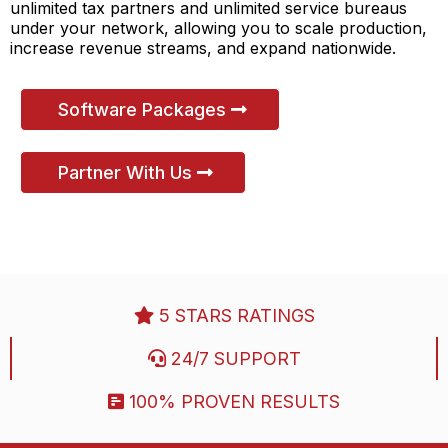
unlimited tax partners and unlimited service bureaus
under your network, allowing you to scale production,
increase revenue streams, and expand nationwide.
Software Packages
Partner With Us
5 STARS RATINGS
24/7 SUPPORT
100% PROVEN RESULTS