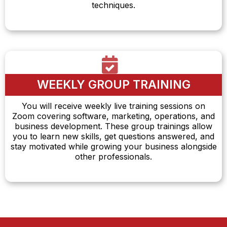
techniques.
WEEKLY GROUP TRAINING
You will receive weekly live training sessions on
Zoom covering software, marketing, operations, and
business development. These group trainings allow
you to learn new skills, get questions answered, and
stay motivated while growing your business alongside
other professionals.