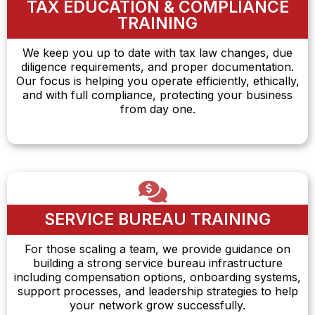
TAX EDUCATION & COMPLIANCE
TRAINING
We keep you up to date with tax law changes, due
diligence requirements, and proper documentation.
Our focus is helping you operate efficiently, ethically,
and with full compliance, protecting your business
from day one.
SERVICE BUREAU TRAINING
For those scaling a team, we provide guidance on
building a strong service bureau infrastructure
including compensation options, onboarding systems,
support processes, and leadership strategies to help
your network grow successfully.