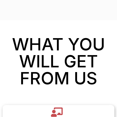
WHAT YOU
WILL GET
FROM US