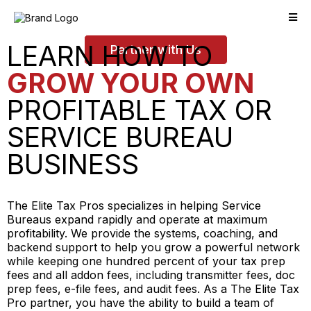
LEARN HOW TO
Partner with Us
GROW YOUR OWN
PROFITABLE TAX OR
SERVICE BUREAU
BUSINESS
The Elite Tax Pros specializes in helping Service
Bureaus expand rapidly and operate at maximum
profitability. We provide the systems, coaching, and
backend support to help you grow a powerful network
while keeping one hundred percent of your tax prep
fees and all addon fees, including transmitter fees, doc
prep fees, e-file fees, and audit fees. As a The Elite Tax
Pro partner, you have the ability to build a team of